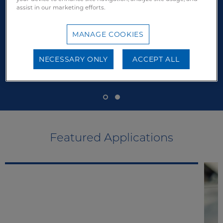
assist in our marketing efforts.
MANAGE COOKIES
NECESSARY ONLY
ACCEPT ALL
Featured Applications