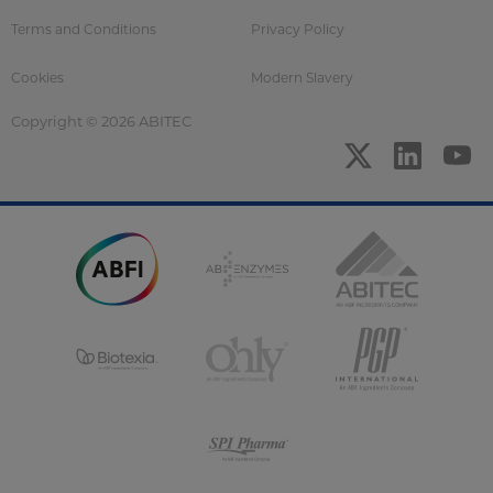
Terms and Conditions
Privacy Policy
Cookies
Modern Slavery
Copyright © 2026 ABITEC