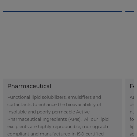
Pharmaceutical
Fo
Functional lipid solubilizers, emulsifiers and
ABI
surfactants to enhance the bioavailability of
der
insoluble and poorly permeable Active
nut
Pharmaceutical Ingredients (APIs). All our lipid
foo
excipients are highly-reproducible, monograph
lip
compliant and manufactured in ISO certified
sol