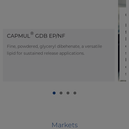
C
E
f
®
CAPMUL
GDB EP/NF
l
e
Fine, powdered, glyceryl dibehenate, a versatile
s
lipid for sustained release applications.
b
e
s
Markets