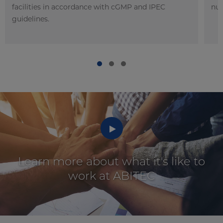
facilities in accordance with cGMP and IPEC
nut
guidelines.
Watch
Learn more about what it's like to
work at ABITEC
video