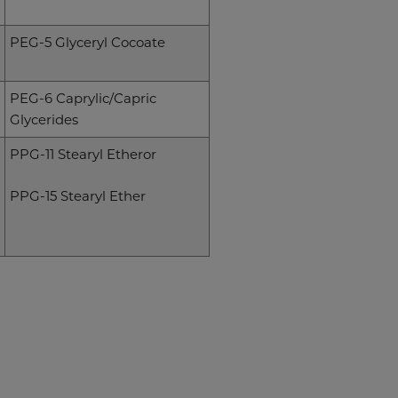
PEG-5 Glyceryl Cocoate
PEG-6 Caprylic/Capric
Glycerides
PPG-11 Stearyl Etheror
PPG-15 Stearyl Ether