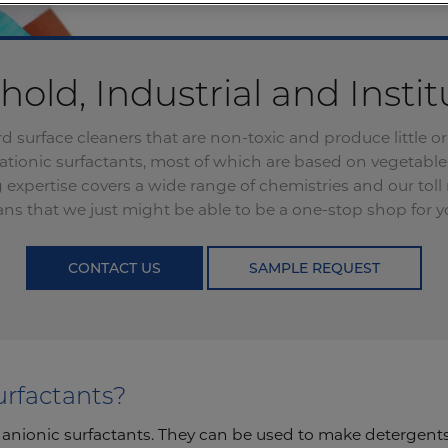
old, Industrial and Instit
d surface cleaners that are non-toxic and produce little
cationic surfactants, most of which are based on vegetable
expertise covers a wide range of chemistries and our tol
ans that we just might be able to be a one-stop shop for yo
CONTACT US
SAMPLE REQUEST
urfactants?
 anionic surfactants. They can be used to make detergents