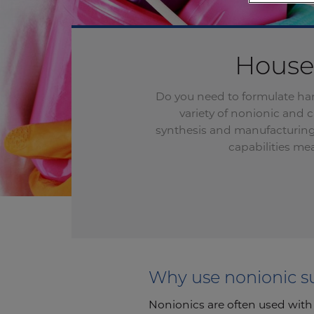
Househ
Do you need to formulate har
variety of nonionic and 
synthesis
and
manufacturing 
capabilities me
Why use nonionic s
Nonionics are often used with