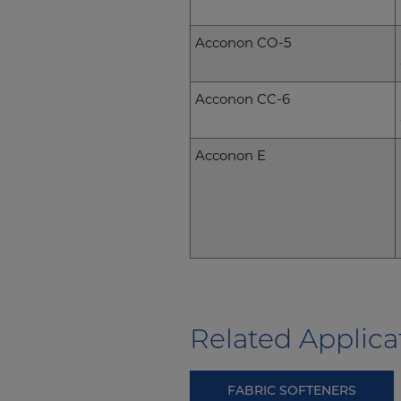
Acconon CO-5
Acconon CC-6
Acconon E
Related Applica
FABRIC SOFTENERS