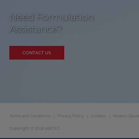
Need Formulation
Assistance?
CONTACT US
Terms and Conditions
Privacy Policy
Cookies
Modern Slave
Copyright © 2026 ABITEC