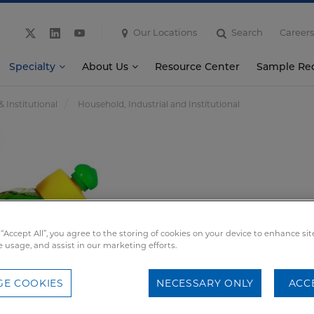
Our Locations
Search
Careers
Specialty
About Us
Resource Center
Sample Re
& Institutional
Household, Industrial and Institutional
 “Accept All”, you agree to the storing of cookies on your device to enhance sit
e usage, and assist in our marketing efforts.
E COOKIES
NECESSARY ONLY
ACC