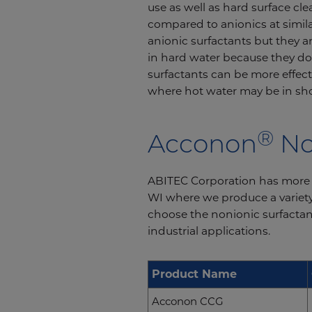
use as well as hard surface cl
compared to anionics at simil
anionic surfactants but they a
in hard water because they do
surfactants can be more effecti
where hot water may be in sho
®
Acconon
No
ABITEC Corporation has more t
WI where we produce a variety 
choose the nonionic surfactan
industrial applications.
Product Name
Acconon CCG