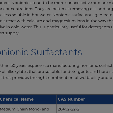
eaners. Nonionics tend to be more surface active and are mo
ar concentrations. They are better at removing oils and o
re less soluble in hot water. Nonionic surfactants generat
n't react with calcium and magnesium ions in the way tha
ve in cold water. This is particularly useful for detergents 
rt supply.
nionic Surfactants
han 50 years experience manufacturing nonionic surfactant
of alkoxylates that are suitable for detergents and hard s
t that provides the right combination of wettability and
Chemical Name
CAS Number
Medium Chain Mono- and
26402-22-2,