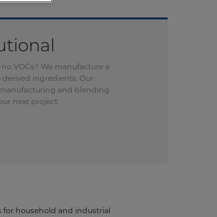
utional
 or no VOCs? We manufacture a
-derived ingredients. Our
l manufacturing and blending
ur next project.
 for household and industrial