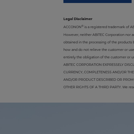
Legal Disclaimer
®
ACCONON
is a registered trademark of 
However, neither ABITEC Corporation nor any 
obtained in the processing of the products 
how and do not relieve the customer or user 
entirely the obligation of the customer or us
ABITEC CORPORATION EXPRESSELY DISCL
CURRENCY, COMPLETENESS AND/OR THE 
AND/OR PRODUCT DESCRIBED OR PROMOT
OTHER RIGHTS OF A THIRD PARTY. We reserve 