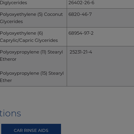
Diglycerides
26402-26-6
Polyoxyethylene (5) Coconut
6820-46-7
Glycerides
Polyoxyethylene (6)
68954-97-2
Caprylic/Capric Glycerides
Polyoxypropylene (11) Stearyl
25231-21-4
Etheror
Polyoxypropylene (15) Stearyl
Ether
tions
CAR RINSE AIDS