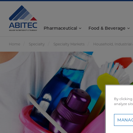
Pharmaceutical
Food & Beverage
Home
Specialty
Specialty Markets
Household, Industrial 
By clicking
analyze sit
MANAG