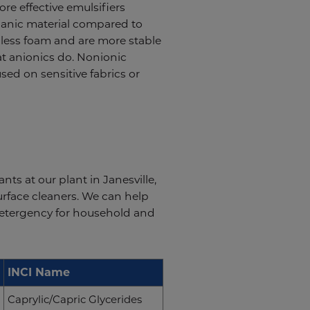
re effective emulsifiers
rganic material compared to
e less foam and are more stable
t anionics do. Nonionic
used on sensitive fabrics or
s at our plant in Janesville,
urface cleaners. We can help
 detergency for household and
INCI Name
Caprylic/Capric Glycerides