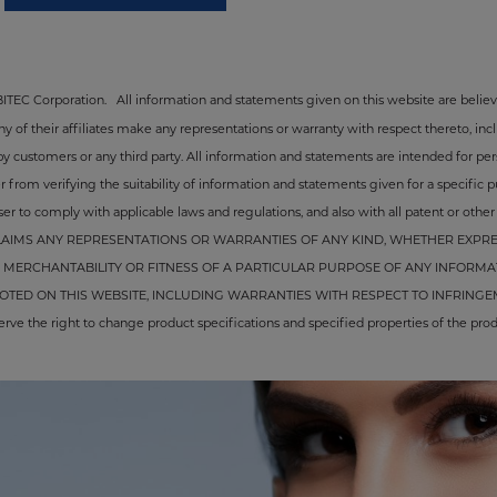
ABITEC Corporation.
All information and statements given on this website are believ
of their affiliates make any representations or warranty with respect thereto, inclu
by customers or any third party. All information and statements are intended for pe
from verifying the suitability of information and statements given for a specific pur
er to comply with applicable laws and regulations, and also with all patent or other in
AIMS ANY REPRESENTATIONS OR WARRANTIES OF ANY KIND, WHETHER EXPRES
MERCHANTABILITY OR FITNESS OF A PARTICULAR PURPOSE OF ANY INFORMA
ED ON THIS WEBSITE, INCLUDING WARRANTIES WITH RESPECT TO INFRINGEM
the right to change product specifications and specified properties of the produ