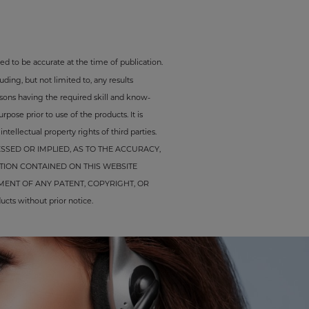
ed to be accurate at the time of publication.
ding, but not limited to, any results
rsons having the required skill and know-
pose prior to use of the products. It is
tellectual property rights of third parties.
SED OR IMPLIED, AS TO THE ACCURACY,
TION CONTAINED ON THIS WEBSITE
ENT OF ANY PATENT, COPYRIGHT, OR
cts without prior notice.