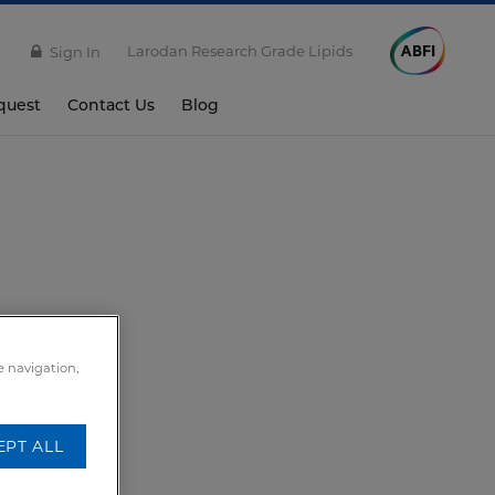
Larodan Research Grade Lipids
Sign In
quest
Contact Us
Blog
e navigation,
EPT ALL