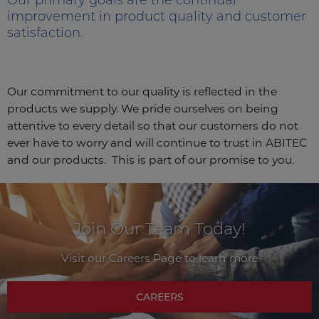
improvement in product quality and customer
satisfaction.
Our commitment to our quality is reflected in the
products we supply. We pride ourselves on being
attentive to every detail so that our customers do not
ever have to worry and will continue to trust in ABITEC
and our products. This is part of our promise to you.
Join Our Team Today!
Visit our Careers Page to learn more
CAREERS