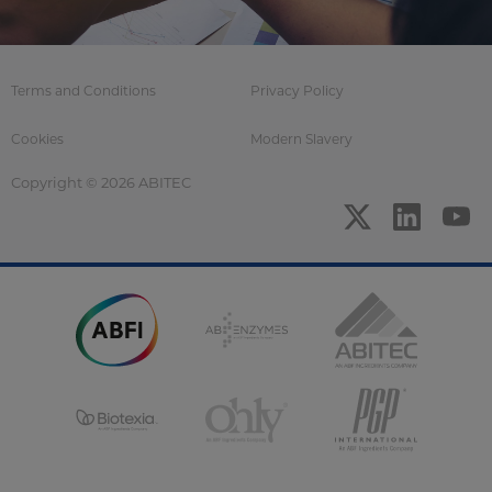
Terms and Conditions
Privacy Policy
Cookies
Modern Slavery
Copyright © 2026 ABITEC