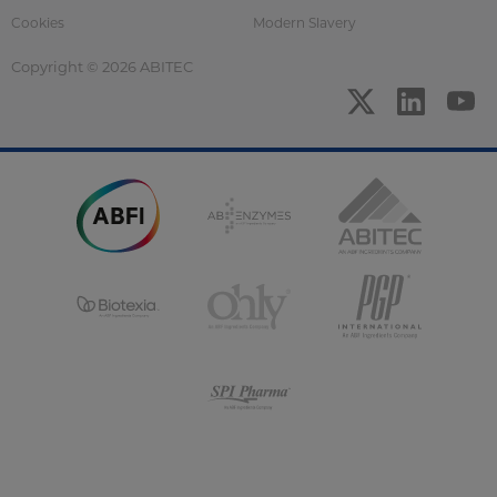
Cookies
Modern Slavery
Copyright © 2026 ABITEC