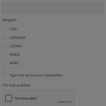
Region
*
USA
CANADA
LATAM
EMEA
APAC
Sign me up to your newsletter
I'm not a robot