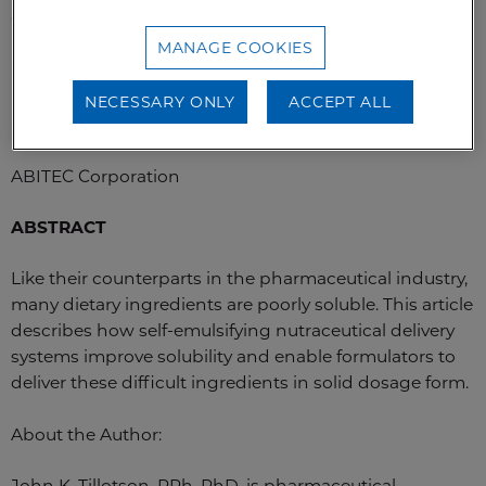
“As featured in Tablets & Capsules”
MANAGE COOKIES
Dr. John Tillotson
NECESSARY ONLY
ACCEPT ALL
Technical Business Director – Pharmaceuticals
ABITEC Corporation
ABSTRACT
Like their counterparts in the pharmaceutical industry,
many dietary ingredients are poorly soluble. This article
describes how self-emulsifying nutraceutical delivery
systems improve solubility and enable formulators to
deliver these difficult ingredients in solid dosage form.
About the Author:
John K. Tillotson, RPh, PhD, is pharmaceutical