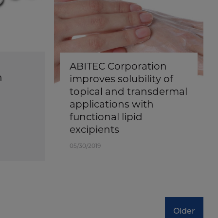
ABITEC Corporation
n
improves solubility of
topical and transdermal
applications with
functional lipid
excipients
05/30/2019
Older