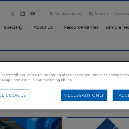
Our Locations
Search
Careers
Specialty
About Us
Resource Center
Sample Re
News
 “Accept All”, you agree to the storing of cookies on your device to enhance sit
News
Events
Webinars
e usage, and assist in our marketing efforts.
E COOKIES
NECESSARY ONLY
ACC
SEDDS
Nutritional