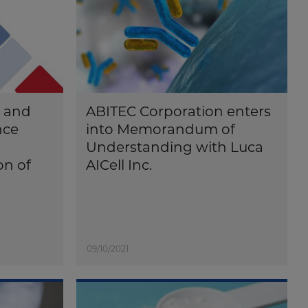
n and
ABITEC Corporation enters
nce
into Memorandum of
Understanding with Luca
on of
AICell Inc.
09/10/2021