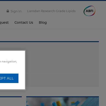
Larodan Research Grade Lipids
Sign In
quest
Contact Us
Blog
e navigation,
EPT ALL