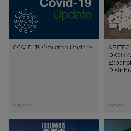
COVID-19 Omicron Update
ABITEC 
DKSH A
Expansi
Distrib
01/13/2022
09/17/2021