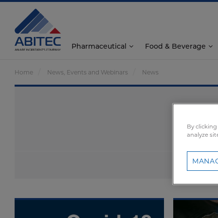
Pharmaceutical
Food & Beverage
Home
News, Events and Webinars
News
By clicking
analyze sit
MANAG