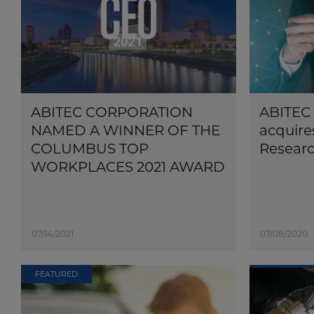
ABITEC CORPORATION
ABITEC 
NAMED A WINNER OF THE
acquire
COLUMBUS TOP
Researc
WORKPLACES 2021 AWARD
07/14/2021
07/08/2020
FEATURED