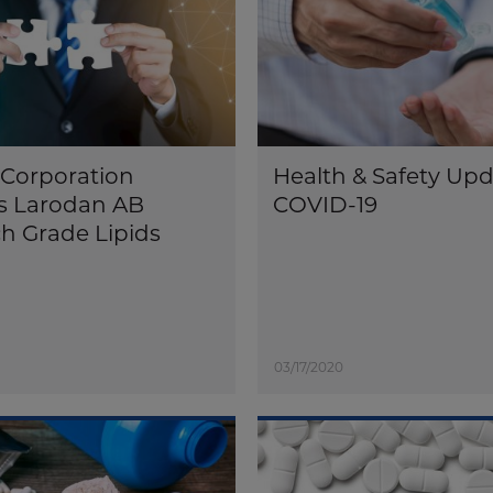
Corporation
Health & Safety Upd
s Larodan AB
COVID-19
h Grade Lipids
03/17/2020