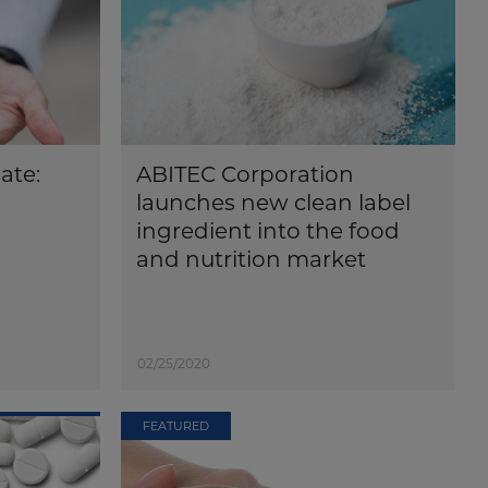
ate:
ABITEC Corporation
launches new clean label
ingredient into the food
and nutrition market
02/25/2020
FEATURED