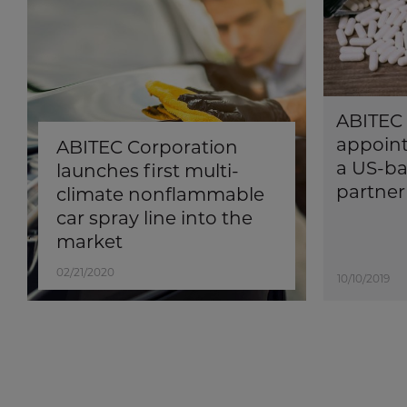
ABITEC 
appoint
ABITEC Corporation
a US-ba
launches first multi-
partner
climate nonflammable
car spray line into the
market
02/21/2020
10/10/2019