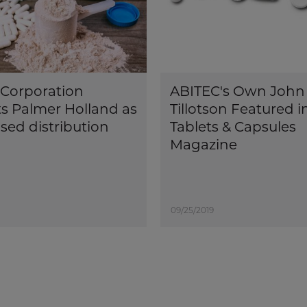
Corporation
ABITEC's Own John
s Palmer Holland as
Tillotson Featured i
sed distribution
Tablets & Capsules
Magazine
09/25/2019