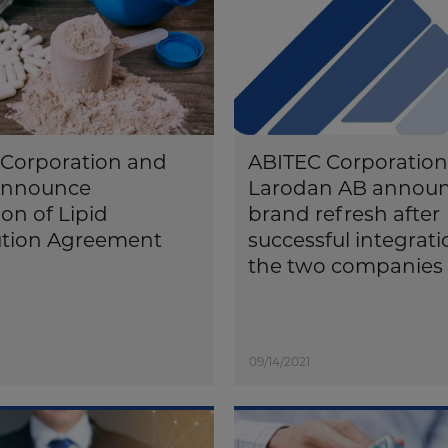
Corporation and
ABITEC Corporatio
nnounce
Larodan AB annou
on of Lipid
brand refresh after
ution Agreement
successful integrati
the two companies
09/14/2021