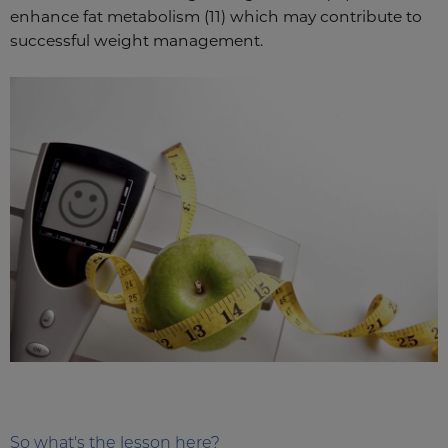
enhance fat metabolism (11) which may contribute to
successful weight management.
So what's the lesson here?