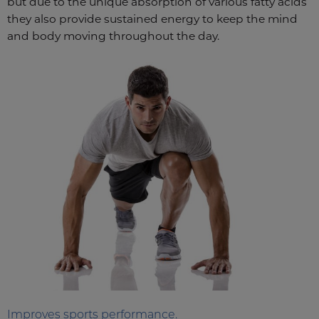
but due to the unique absorption of various fatty acids
they also provide sustained energy to keep the mind
and body moving throughout the day.
Improves sports performance.