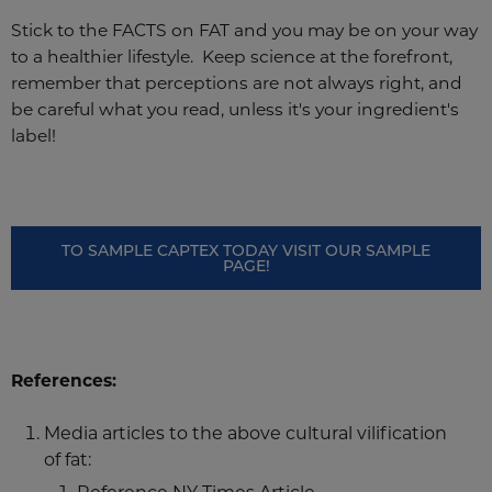
Stick to the FACTS on FAT and you may be on your way
to a healthier lifestyle. Keep science at the forefront,
remember that perceptions are not always right, and
be careful what you read, unless it's your ingredient's
label!
TO SAMPLE CAPTEX TODAY VISIT OUR SAMPLE
PAGE!
References:
Media articles to the above cultural vilification
of fat: