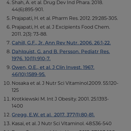
Shah, A. et al. Drug Dev Ind Phara. 2018.
44(6):895-901.
Prajapati, H. et al. Pharm Res. 2012. 29:285-305.
Prajapati, H. et al. J Excipients Food Chem.
2011. 2(3): 73-88.
Cahill, G.F., Jr. Ann Rev Nutr. 2006. 26:1-22.
Dahlquist, G. and B. Persson. Pediatr Res.
1976. 10(11):910-7.
Owen, O.E., et al. J Clin Invest. 1967.
46(10):1589-95.
Nosaka et al. J Nutr Sci Vitaminol.2009. 55:120-
125
Krotkiewski M. Int J Obesity. 2001. 25:1393-
1400
Gregg, E.W.
et al. 2017. 377(1):80-81.
Kasai, et al. J Nutr Sci Vitaminol. 48:536-540