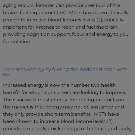
aging occurs, ketones can provide over 60% of the
brain’s fuel requirement (6). MCTs have been clinically
proven to increase blood ketones levels (2), critically
important for ketones to reach and fuel the brain,
providing cognition support, focus and energy to your
formulation!
Increases energy by fueling the body and brain with
fat.
Increased energy is now the number two health
benefit for which consumers are looking to improve.
The issue with most energy enhancing products on
the market is that energy may not be sustained and
they only provide short-term benefits. MCTs have
been shown to increase blood ketone levels (2)
providing not only quick energy to the brain and body,