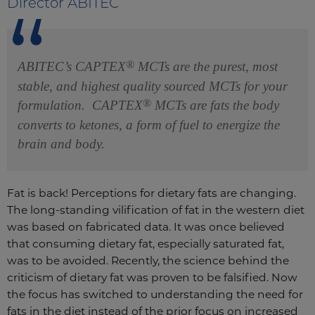
Director ABITEC
®
ABITEC’s CAPTEX
MCTs are the purest, most
stable, and highest quality sourced MCTs for your
®
formulation. CAPTEX
MCTs are fats the body
converts to ketones, a form of fuel to energize the
brain and body.
Fat is back! Perceptions for dietary fats are changing.
The long-standing vilification of fat in the western diet
was based on fabricated data. It was once believed
that consuming dietary fat, especially saturated fat,
was to be avoided. Recently, the science behind the
criticism of dietary fat was proven to be falsified. Now
the focus has switched to understanding the need for
fats in the diet instead of the prior focus on increased