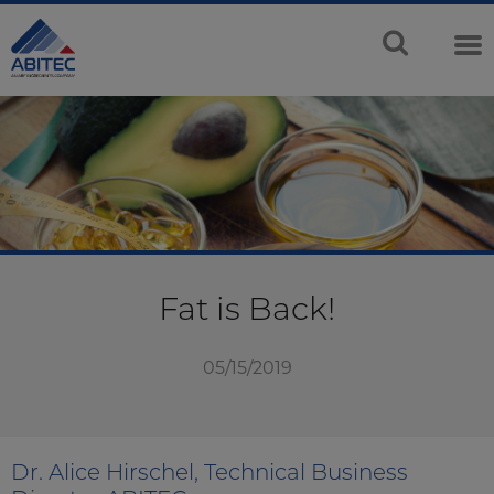
Fat is Back!
05/15/2019
Dr. Alice Hirschel, Technical Business