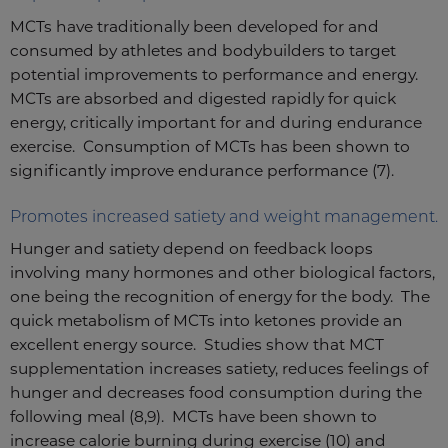
MCTs have traditionally been developed for and
consumed by athletes and bodybuilders to target
potential improvements to performance and energy.
MCTs are absorbed and digested rapidly for quick
energy, critically important for and during endurance
exercise. Consumption of MCTs has been shown to
significantly improve endurance performance (7).
Promotes increased satiety and weight management.
Hunger and satiety depend on feedback loops
involving many hormones and other biological factors,
one being the recognition of energy for the body. The
quick metabolism of MCTs into ketones provide an
excellent energy source. Studies show that MCT
supplementation increases satiety, reduces feelings of
hunger and decreases food consumption during the
following meal (8,9). MCTs have been shown to
increase calorie burning during exercise (10) and