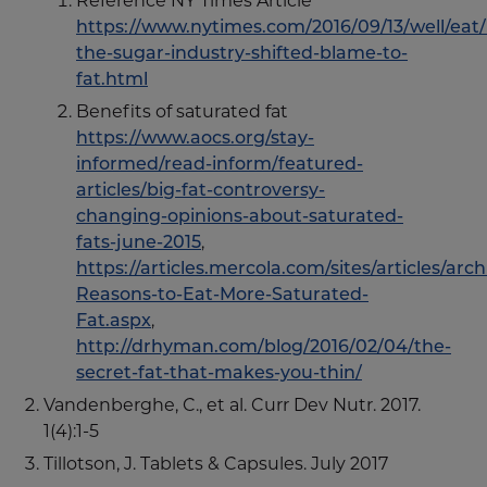
Reference NY Times Article
https://www.nytimes.com/2016/09/13/well/eat
the-sugar-industry-shifted-blame-to-
fat.html
Benefits of saturated fat
https://www.aocs.org/stay-
informed/read-inform/featured-
articles/big-fat-controversy-
changing-opinions-about-saturated-
fats-june-2015
,
https://articles.mercola.com/sites/articles/arc
Reasons-to-Eat-More-Saturated-
Fat.aspx
,
http://drhyman.com/blog/2016/02/04/the-
secret-fat-that-makes-you-thin/
Vandenberghe, C., et al. Curr Dev Nutr. 2017.
1(4):1-5
Tillotson, J. Tablets & Capsules. July 2017