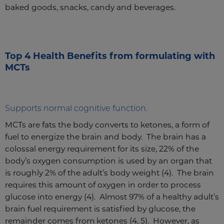
baked goods, snacks, candy and beverages.
Top 4 Health Benefits from formulating with
MCTs
Supports normal cognitive function.
MCTs are fats the body converts to ketones, a form of
fuel to energize the brain and body. The brain has a
colossal energy requirement for its size, 22% of the
body’s oxygen consumption is used by an organ that
is roughly 2% of the adult’s body weight (4). The brain
requires this amount of oxygen in order to process
glucose into energy (4). Almost 97% of a healthy adult’s
brain fuel requirement is satisfied by glucose, the
remainder comes from ketones (4, 5). However, as