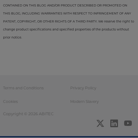
CONTAINED ON THIS BLOG AND/OR PRODUCT DESCRIBED OR PROMOTED ON
THIS BLOG, INCLUDING WARRANTIES WITH RESPECT TO INFRINGEMENT OF ANY
PATENT, COPYRIGHT, OR OTHER RIGHTS OF A THIRD PARTY. We reserve the right to
change product specifications and specified properties of the products without
prior notice.
Terms and Conditions
Privacy Policy
Cookies
Modern Slavery
Copyright © 2026 ABITEC