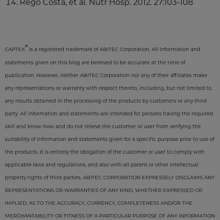
Rego Costa, et al. Nutr Hosp. 2012. 27:103-108
®
CAPTEX
is a registered trademark of ABITEC Corporation. All information and
statements given on this blog are believed to be accurate at the time of
publication. However, neither ABITEC Corporation nor any of their affiliates make
any representations or warranty with respect thereto, including, but not limited to,
any results obtained in the processing of the products by customers or any third
party. All information and statements are intended for persons having the required
skill and know-how and do not relieve the customer or user from verifying the
suitability of information and statements given for a specific purpose prior to use of
the products. It is entirely the obligation of the customer or user to comply with
applicable laws and regulations, and also with all patent or other intellectual
property rights of third parties. ABITEC CORPORATION EXPRESSELY DISCLAIMS ANY
REPRESENTATIONS OR WARRANTIES OF ANY KIND, WHETHER EXPRESSED OR
IMPLIED, AS TO THE ACCURACY, CURRENCY, COMPLETENESS AND/OR THE
MERCHANTABILITY OR FITNESS OF A PARTICULAR PURPOSE OF ANY INFORMATION